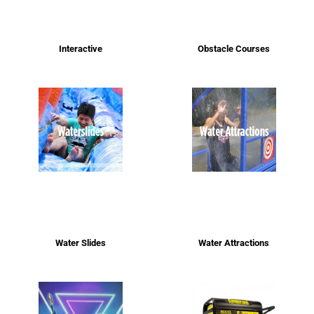
Interactive
Obstacle Courses
Water Slides
Water Attractions