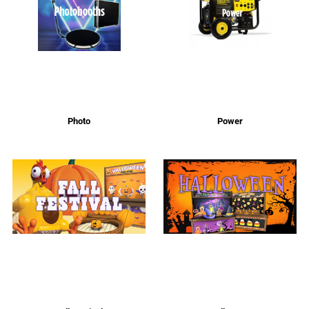
Photo
Power