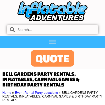
QUOTE
BELL GARDENS PARTY RENTALS,
INFLATABLES, CARNIVAL GAMES &
BIRTHDAY PARTY RENTALS
Home
»
Event Rental Party Locations
»
BELL GARDENS PARTY
RENTALS, INFLATABLES, CARNIVAL GAMES & BIRTHDAY PARTY
RENTALS