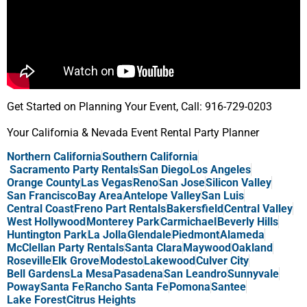
Get Started on Planning Your Event, Call: 916-729-0203
Your California & Nevada Event Rental Party Planner
Northern California
Southern California
Sacramento Party Rentals
San Diego
Los Angeles
Orange County
Las Vegas
Reno
San Jose
Silicon Valley
San Francisco
Bay Area
Antelope Valley
San Luis
Central Coast
Freno Part Rentals
Bakersfield
Central Valley
West Hollywood
Monterey Park
Carmichael
Beverly Hills
Huntington Park
La Jolla
Glendale
Piedmont
Alameda
McClellan Party Rentals
Santa Clara
Maywood
Oakland
Roseville
Elk Grove
Modesto
Lakewood
Culver City
Bell Gardens
La Mesa
Pasadena
San Leandro
Sunnyvale
Poway
Santa Fe
Rancho Santa Fe
Pomona
Santee
Lake Forest
Citrus Heights