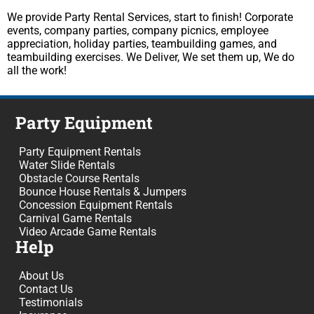
We provide Party Rental Services, start to finish! Corporate
events, company parties, company picnics, employee
appreciation, holiday parties, teambuilding games, and
teambuilding exercises. We Deliver, We set them up, We do
all the work!
Party Equipment
Party Equipment Rentals
Water Slide Rentals
Obstacle Course Rentals
Bounce House Rentals & Jumpers
Concession Equipment Rentals
Carnival Game Rentals
Video Arcade Game Rentals
Help
About Us
Contact Us
Testimonials