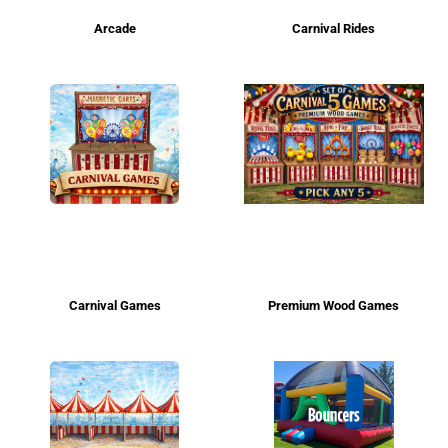
Arcade
Carnival Rides
Carnival Games
Premium Wood Games