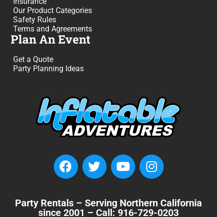
Insurance
Our Product Categories
Safety Rules
Terms and Agreements
Plan An Event
Get a Quote
Party Planning Ideas
Party Rentals – Serving Northern California
since 2001 – Call: 916-729-0203