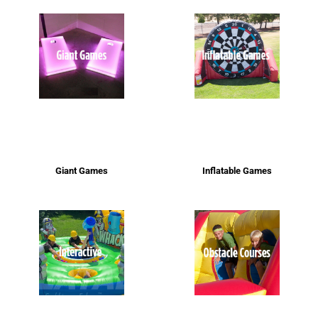
Giant Games
Inflatable Games