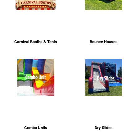
Carnival Booths & Tents
Bounce Houses
Combo Units
Dry Slides