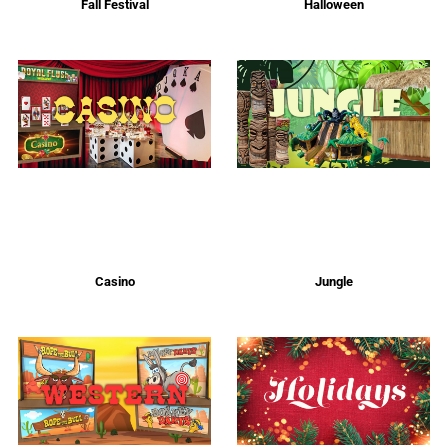
Fall Festival
Halloween
Casino
Jungle