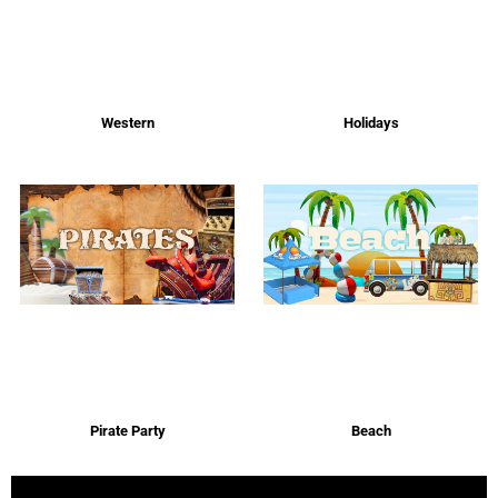
Western
Holidays
Pirate Party
Beach