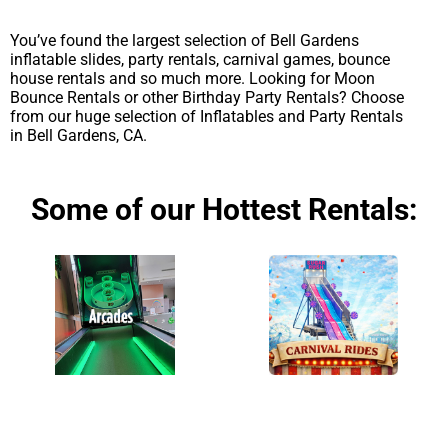
You’ve found the largest selection of Bell Gardens
inflatable slides, party rentals, carnival games, bounce
house rentals and so much more. Looking for Moon
Bounce Rentals or other Birthday Party Rentals? Choose
from our huge selection of Inflatables and Party Rentals
in Bell Gardens, CA.
Some of our Hottest Rentals: