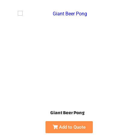
Giant Beer Pong
Add to Quote