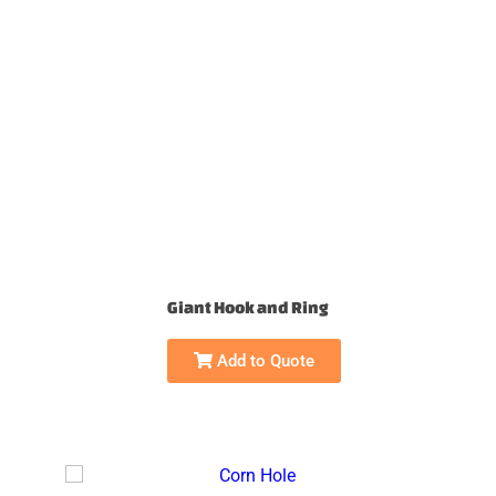
Giant Hook and Ring
Add to Quote