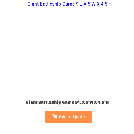
Giant Battleship Game 9'L X 5'W X 4.5'H
Add to Quote