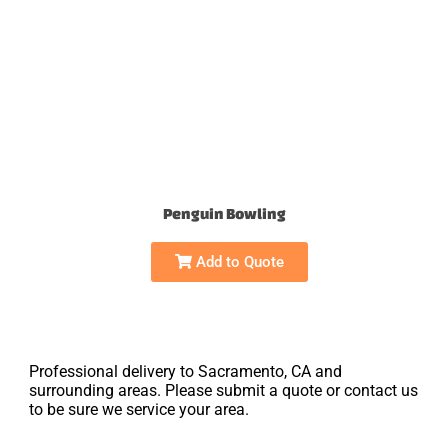
Penguin Bowling
Add to Quote
Professional delivery to Sacramento, CA and
surrounding areas. Please submit a quote or contact us
to be sure we service your area.