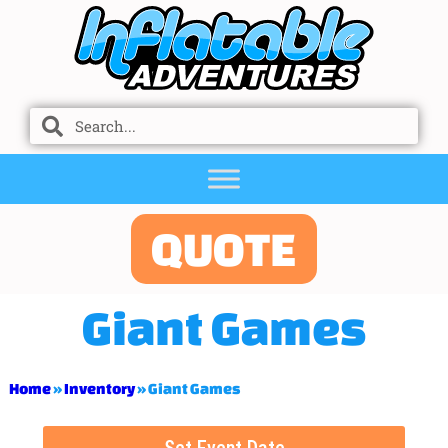
QUOTE
Giant Games
Home
»
Inventory
»
Giant Games
Set Event Date