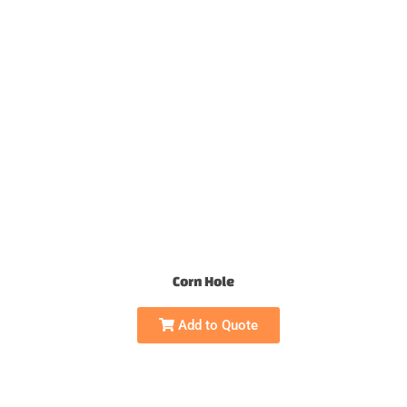
Corn Hole
Add to Quote