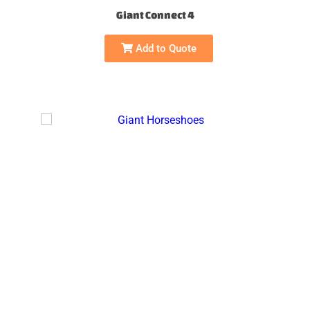
Giant Connect 4
Add to Quote