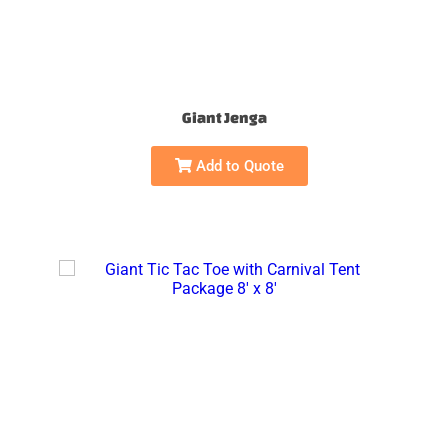
Giant Jenga
Add to Quote