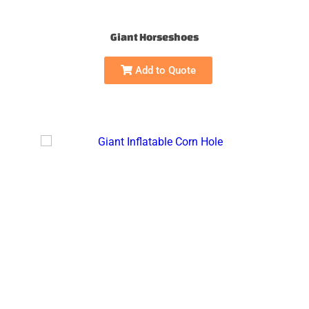
Giant Horseshoes
Add to Quote