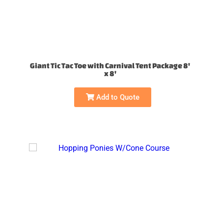
Giant Tic Tac Toe with Carnival Tent Package 8'
x 8'
Add to Quote