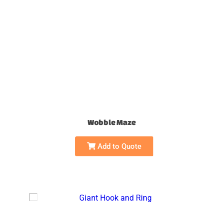
Wobble Maze
Add to Quote