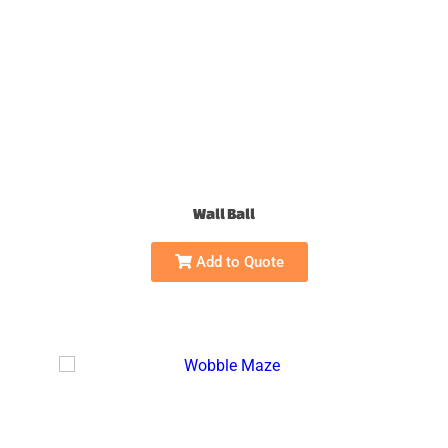
Wall Ball
Add to Quote