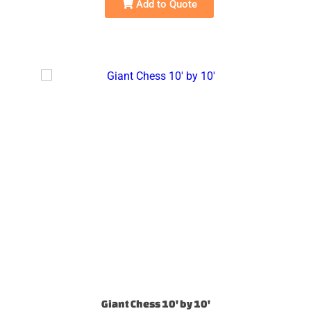
Add to Quote
Giant Chess 10' by 10'