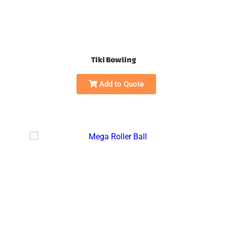
Tiki Bowling
Add to Quote