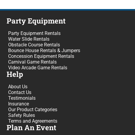
Party Equipment
Party Equipment Rentals
Water Slide Rentals
Obstacle Course Rentals
Bounce House Rentals & Jumpers
Concession Equipment Rentals
Carnival Game Rentals
Video Arcade Game Rentals
Help
About Us
Contact Us
Testimonials
Insurance
Our Product Categories
Safety Rules
Terms and Agreements
Plan An Event