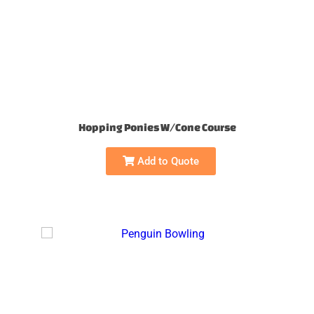
Hopping Ponies W/Cone Course
Add to Quote