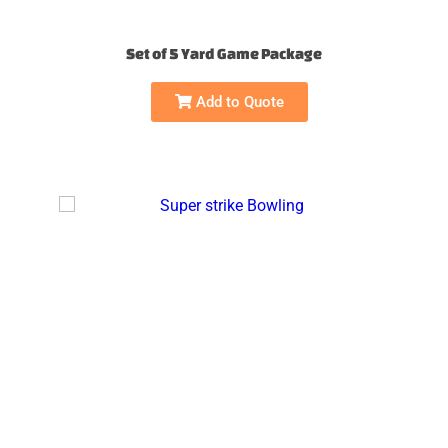
Set of 5 Yard Game Package
Add to Quote