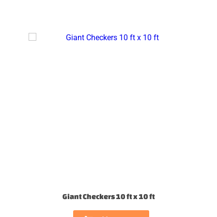
Giant Checkers 10 ft x 10 ft