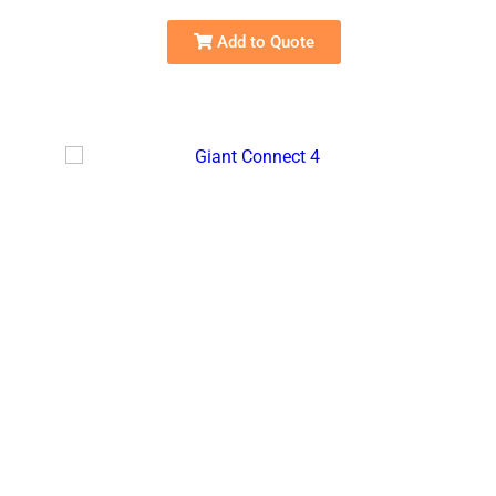
Add to Quote