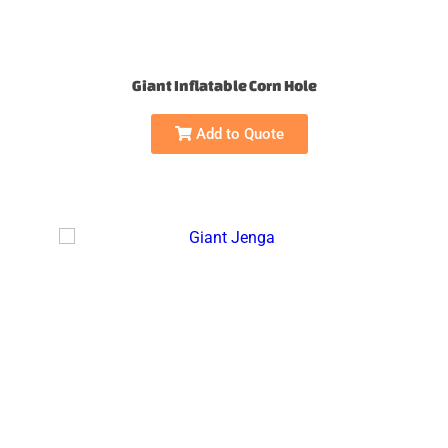
Giant Inflatable Corn Hole
Add to Quote