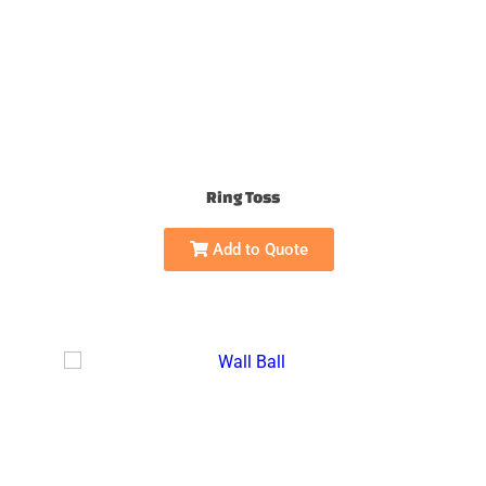
Ring Toss
Add to Quote