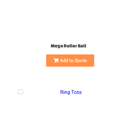
Mega Roller Ball
Add to Quote