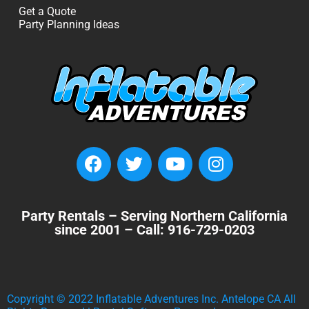
Get a Quote
Party Planning Ideas
Party Rentals – Serving Northern California
since 2001 – Call: 916-729-0203
Copyright ©
2022
Inflatable Adventures Inc. Antelope CA
All