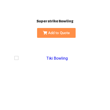
Super strike Bowling
Add to Quote