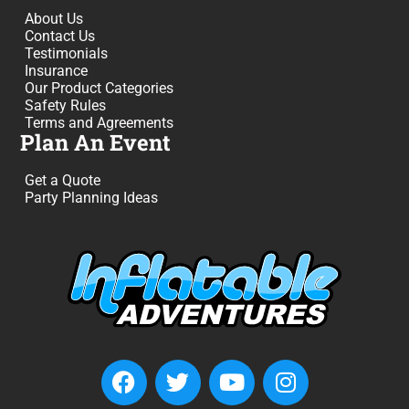
About Us
Contact Us
Testimonials
Insurance
Our Product Categories
Safety Rules
Terms and Agreements
Plan An Event
Get a Quote
Party Planning Ideas