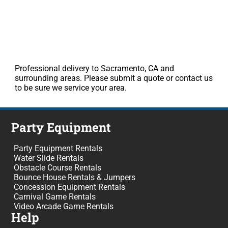
Professional delivery to Sacramento, CA and
surrounding areas. Please submit a quote or contact us
to be sure we service your area.
Party Equipment
Party Equipment Rentals
Water Slide Rentals
Obstacle Course Rentals
Bounce House Rentals & Jumpers
Concession Equipment Rentals
Carnival Game Rentals
Video Arcade Game Rentals
Help