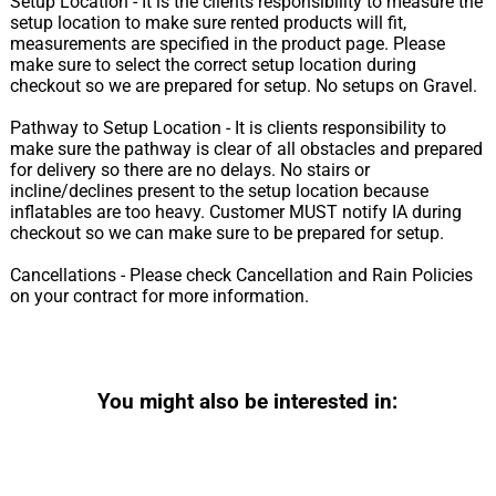
Setup Location - It is the clients responsibility to measure the
setup location to make sure rented products will fit,
measurements are specified in the product page. Please
make sure to select the correct setup location during
checkout so we are prepared for setup. No setups on Gravel.
Pathway to Setup Location - It is clients responsibility to
make sure the pathway is clear of all obstacles and prepared
for delivery so there are no delays. No stairs or
incline/declines present to the setup location because
inflatables are too heavy. Customer MUST notify IA during
checkout so we can make sure to be prepared for setup.
Cancellations - Please check Cancellation and Rain Policies
on your contract for more information.
You might also be interested in: