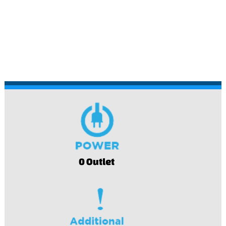
0 Outlet