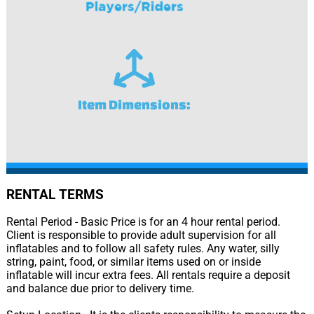
Item Dimensions:
RENTAL TERMS
Rental Period - Basic Price is for an 4 hour rental period.
Client is responsible to provide adult supervision for all
inflatables and to follow all safety rules. Any water, silly
string, paint, food, or similar items used on or inside
inflatable will incur extra fees. All rentals require a deposit
and balance due prior to delivery time.