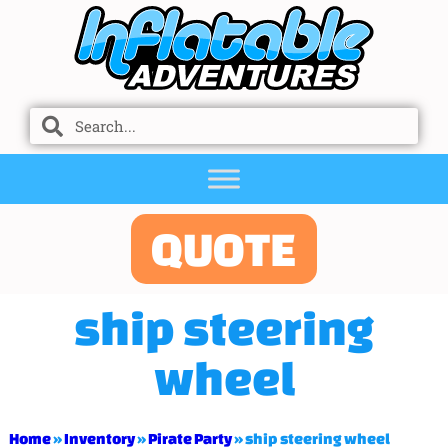
QUOTE
ship steering
wheel
Home
»
Inventory
»
Pirate Party
»
ship steering wheel