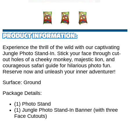
PRODUCT INFORMATION:
Experience the thrill of the wild with our captivating
Jungle Photo Stand-In. Stick your face through cut-
out holes of a cheeky monkey, majestic lion, and
courageous safari guide for hilarious photo fun.
Reserve now and unleash your inner adventurer!
Surface: Ground
Package Details:
(1) Photo Stand
(1) Jungle Photo Stand-In Banner (with three
Face Cutouts)