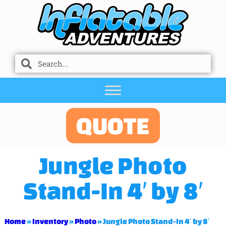
QUOTE
Jungle Photo
Stand-In 4′ by 8′
Home
»
Inventory
»
Photo
»
Jungle Photo Stand-In 4′ by 8′