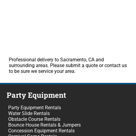
Professional delivery to Sacramento, CA and
surrounding areas. Please submit a quote or contact us
to be sure we service your area.
Party Equipment
Party Equipment Rentals
Water Slide Rentals
Obstacle Course Rentals
Bounce House Rentals & Jumpers
Concession Equipment Rentals