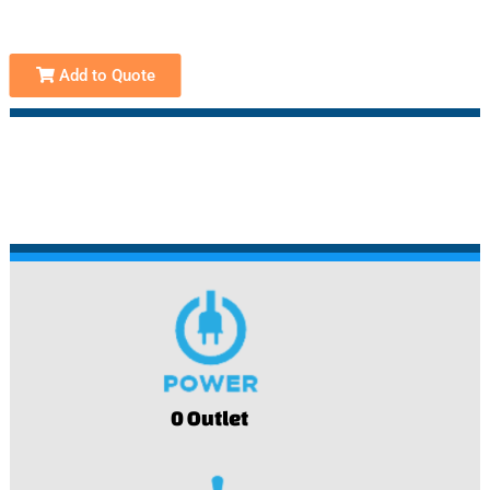
Add to Quote
0 Outlet