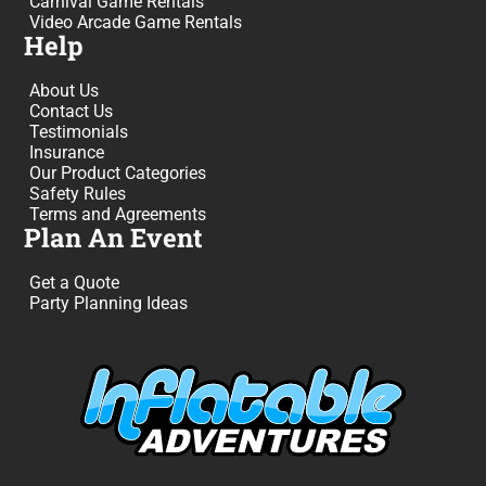
Carnival Game Rentals
Video Arcade Game Rentals
Help
About Us
Contact Us
Testimonials
Insurance
Our Product Categories
Safety Rules
Terms and Agreements
Plan An Event
Get a Quote
Party Planning Ideas