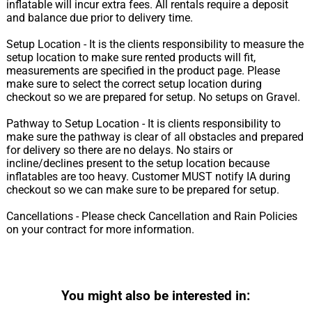
inflatable will incur extra fees. All rentals require a deposit
and balance due prior to delivery time.
Setup Location - It is the clients responsibility to measure the
setup location to make sure rented products will fit,
measurements are specified in the product page. Please
make sure to select the correct setup location during
checkout so we are prepared for setup. No setups on Gravel.
Pathway to Setup Location - It is clients responsibility to
make sure the pathway is clear of all obstacles and prepared
for delivery so there are no delays. No stairs or
incline/declines present to the setup location because
inflatables are too heavy. Customer MUST notify IA during
checkout so we can make sure to be prepared for setup.
Cancellations - Please check Cancellation and Rain Policies
on your contract for more information.
You might also be interested in: