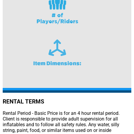
Item Dimensions:
RENTAL TERMS
Rental Period - Basic Price is for an 4 hour rental period.
Client is responsible to provide adult supervision for all
inflatables and to follow all safety rules. Any water, silly
string, paint, food, or similar items used on or inside