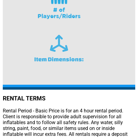
Item Dimensions:
RENTAL TERMS
Rental Period - Basic Price is for an 4 hour rental period.
Client is responsible to provide adult supervision for all
inflatables and to follow all safety rules. Any water, silly
string, paint, food, or similar items used on or inside
inflatable will incur extra fees. All rentals require a deposit