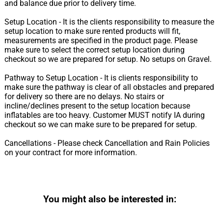
and balance due prior to delivery time.
Setup Location - It is the clients responsibility to measure the
setup location to make sure rented products will fit,
measurements are specified in the product page. Please
make sure to select the correct setup location during
checkout so we are prepared for setup. No setups on Gravel.
Pathway to Setup Location - It is clients responsibility to
make sure the pathway is clear of all obstacles and prepared
for delivery so there are no delays. No stairs or
incline/declines present to the setup location because
inflatables are too heavy. Customer MUST notify IA during
checkout so we can make sure to be prepared for setup.
Cancellations - Please check Cancellation and Rain Policies
on your contract for more information.
You might also be interested in: