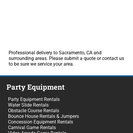
Professional delivery to Sacramento, CA and
surrounding areas. Please submit a quote or contact us
to be sure we service your area.
Party Equipment
Party Equipment Rentals
Water Slide Rentals
Obstacle Course Rentals
Bounce House Rentals & Jumpers
Concession Equipment Rentals
Carnival Game Rentals