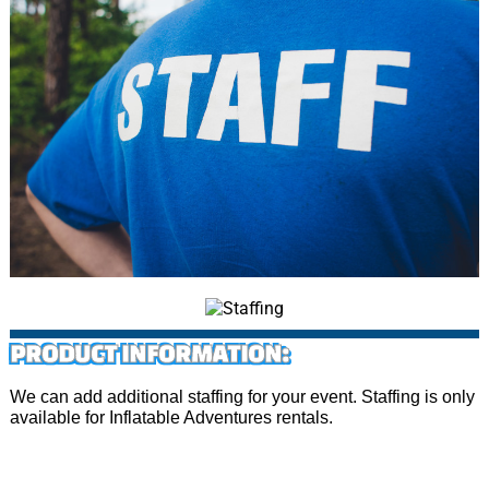
PRODUCT INFORMATION:
We can add additional staffing for your event. Staffing is only
available for Inflatable Adventures rentals.