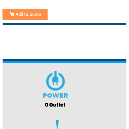
Add to Quote
0 Outlet