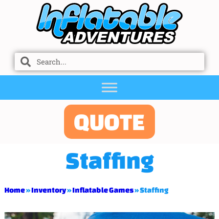
QUOTE
Staffing
Home
»
Inventory
»
Inflatable Games
»
Staffing