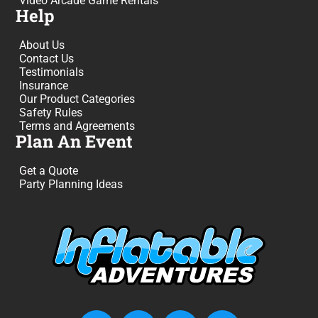
Video Arcade Game Rentals
Help
About Us
Contact Us
Testimonials
Insurance
Our Product Categories
Safety Rules
Terms and Agreements
Plan An Event
Get a Quote
Party Planning Ideas