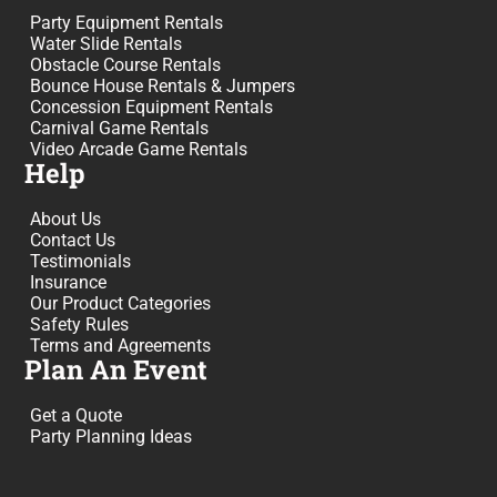
Party Equipment Rentals
Water Slide Rentals
Obstacle Course Rentals
Bounce House Rentals & Jumpers
Concession Equipment Rentals
Carnival Game Rentals
Video Arcade Game Rentals
Help
About Us
Contact Us
Testimonials
Insurance
Our Product Categories
Safety Rules
Terms and Agreements
Plan An Event
Get a Quote
Party Planning Ideas