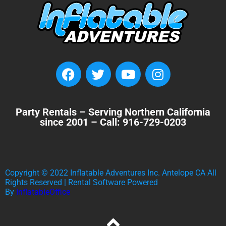
Party Rentals – Serving Northern California
since 2001 – Call: 916-729-0203
Copyright ©
2022
Inflatable Adventures Inc. Antelope CA
All
Rights Reserved | Rental Software Powered
By
InflatableOffice