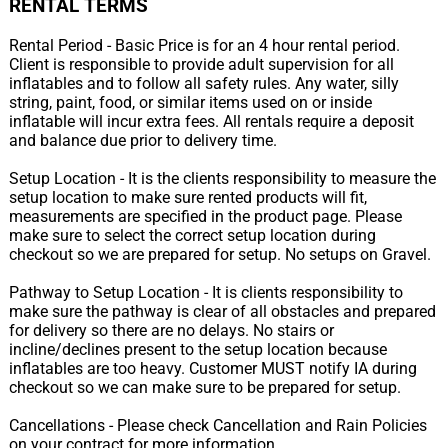
RENTAL TERMS
Rental Period - Basic Price is for an 4 hour rental period.
Client is responsible to provide adult supervision for all
inflatables and to follow all safety rules. Any water, silly
string, paint, food, or similar items used on or inside
inflatable will incur extra fees. All rentals require a deposit
and balance due prior to delivery time.
Setup Location - It is the clients responsibility to measure the
setup location to make sure rented products will fit,
measurements are specified in the product page. Please
make sure to select the correct setup location during
checkout so we are prepared for setup. No setups on Gravel.
Pathway to Setup Location - It is clients responsibility to
make sure the pathway is clear of all obstacles and prepared
for delivery so there are no delays. No stairs or
incline/declines present to the setup location because
inflatables are too heavy. Customer MUST notify IA during
checkout so we can make sure to be prepared for setup.
Cancellations - Please check Cancellation and Rain Policies
on your contract for more information.