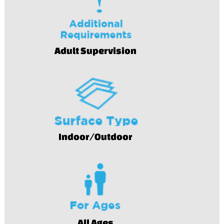
Adult Supervision
Indoor/Outdoor
All Ages