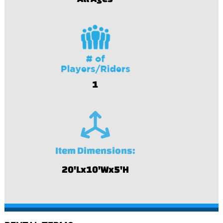
1
Item Dimensions:
20'Lx10'Wx5'H