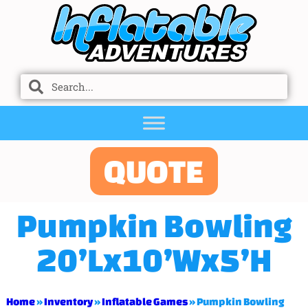
QUOTE
Pumpkin Bowling
20’Lx10’Wx5’H
Home
»
Inventory
»
Inflatable Games
»
Pumpkin Bowling