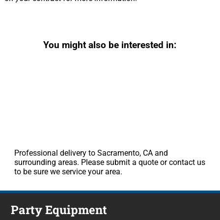
You might also be interested in:
Professional delivery to Sacramento, CA and
surrounding areas. Please submit a quote or contact us
to be sure we service your area.
Party Equipment