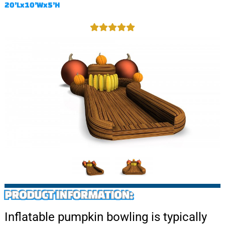
20’Lx10’Wx5’H
PRODUCT INFORMATION:
Inflatable pumpkin bowling is typically