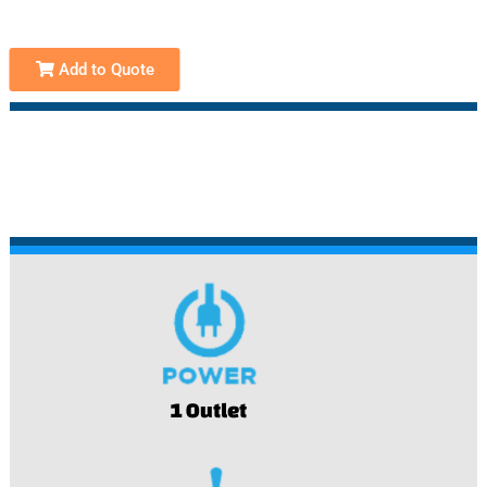
Add to Quote
1 Outlet