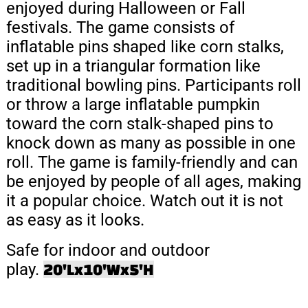
enjoyed during Halloween or Fall
festivals. The game consists of
inflatable pins shaped like corn stalks,
set up in a triangular formation like
traditional bowling pins.
Participants roll
or throw a large inflatable pumpkin
toward the corn stalk-shaped pins to
knock down as many as possible in one
roll.
The game is family-friendly and can
be enjoyed by people of all ages, making
it a popular choice. Watch out it is not
as easy as it looks.
Safe for indoor and outdoor
play.
20'Lx10'Wx5'H