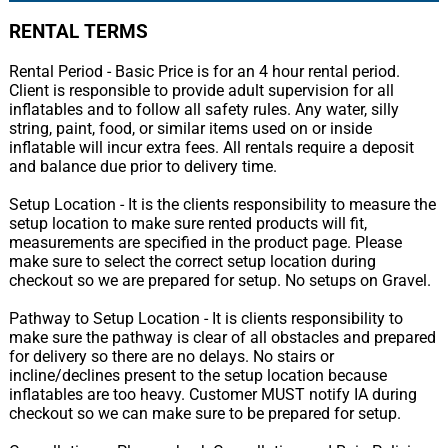
RENTAL TERMS
Rental Period - Basic Price is for an 4 hour rental period.
Client is responsible to provide adult supervision for all
inflatables and to follow all safety rules. Any water, silly
string, paint, food, or similar items used on or inside
inflatable will incur extra fees. All rentals require a deposit
and balance due prior to delivery time.
Setup Location - It is the clients responsibility to measure the
setup location to make sure rented products will fit,
measurements are specified in the product page. Please
make sure to select the correct setup location during
checkout so we are prepared for setup. No setups on Gravel.
Pathway to Setup Location - It is clients responsibility to
make sure the pathway is clear of all obstacles and prepared
for delivery so there are no delays. No stairs or
incline/declines present to the setup location because
inflatables are too heavy. Customer MUST notify IA during
checkout so we can make sure to be prepared for setup.