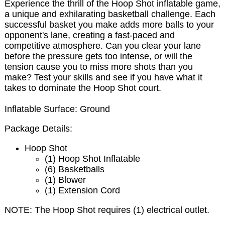
Experience the thrill of the Hoop Shot inflatable game,
a unique and exhilarating basketball challenge. Each
successful basket you make adds more balls to your
opponent's lane, creating a fast-paced and
competitive atmosphere. Can you clear your lane
before the pressure gets too intense, or will the
tension cause you to miss more shots than you
make? Test your skills and see if you have what it
takes to dominate the Hoop Shot court.
Inflatable Surface: Ground
Package Details:
Hoop Shot
(1) Hoop Shot Inflatable
(6) Basketballs
(1) Blower
(1) Extension Cord
NOTE:
The Hoop Shot requires (1) electrical outlet.