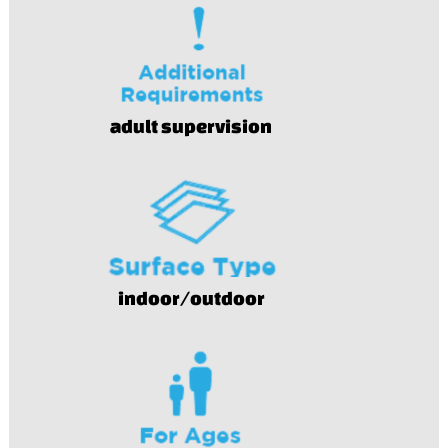
adult supervision
indoor/outdoor