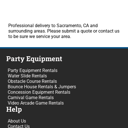
Professional delivery to Sacramento, CA and
surrounding areas. Please submit a quote or contact us
to be sure we service your area.
Party Equipment
Party Equipment Rentals
Water Slide Rentals
Obstacle Course Rentals
Bounce House Rentals & Jumpers
Concession Equipment Rentals
Carnival Game Rentals
Video Arcade Game Rentals
Help
About Us
Contact Us