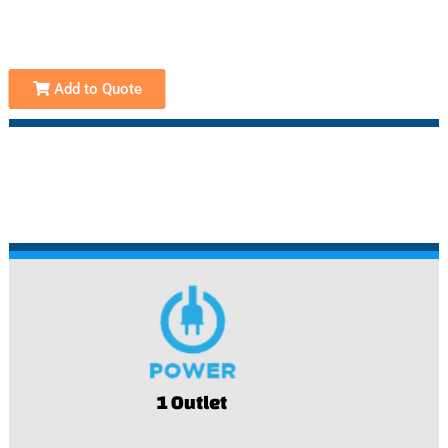
Add to Quote
1 Outlet