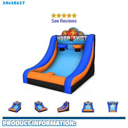
14x16x17
See Reviews
PRODUCT INFORMATION: