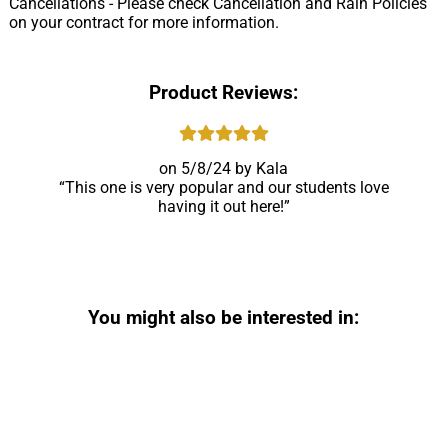
Cancellations - Please check Cancellation and Rain Policies
on your contract for more information.
Product Reviews:
5/8/24
Kala
This one is very popular and our students love
having it out here!
You might also be interested in: