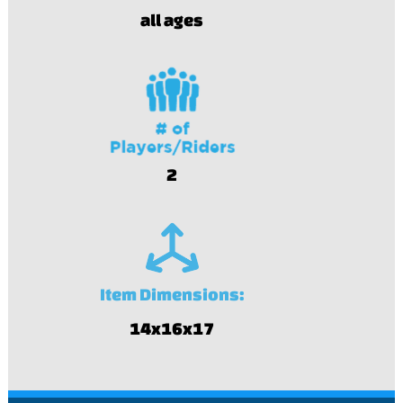
all ages
2
Item Dimensions:
14x16x17