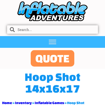
QUOTE
Hoop Shot
14x16x17
Home
»
Inventory
»
Inflatable Games
»
Hoop Shot