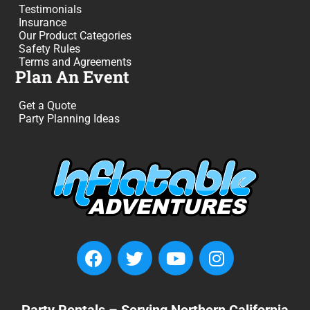
Testimonials
Insurance
Our Product Categories
Safety Rules
Terms and Agreements
Plan An Event
Get a Quote
Party Planning Ideas