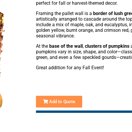
perfect for fall or harvest-themed decor.
Framing the pallet wall is a
border of lush gr
artistically arranged to cascade around the to
include a mix of maple, oak, and eucalyptus, i
golden yellow, burnt orange, and crimson red, g
seasonal vibrance.
At the
base of the wall
,
clusters of pumpkins
a
pumpkins vary in size, shape, and color—classi
green, and even a few speckled gourds—creatin
Great addition for any Fall Event!
Add to Quote