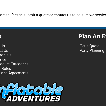
reas. Please submit a quote or contact us to be sure we service
p
Plan An E
 Us
Get a Quote
ct Us
Party Planning 
monials
ance
roduct Categories
y Rules
 and Agreements