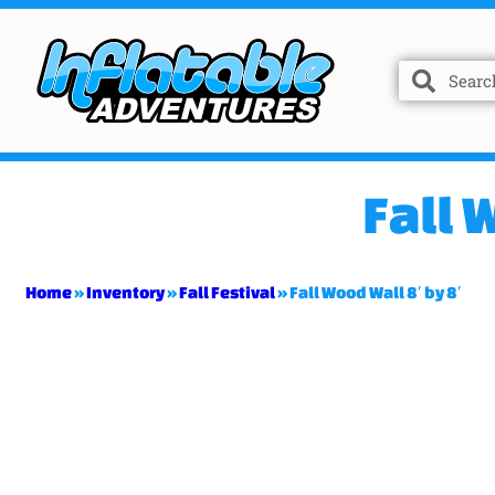
Fall 
Home
»
Inventory
»
Fall Festival
»
Fall Wood Wall 8′ by 8′