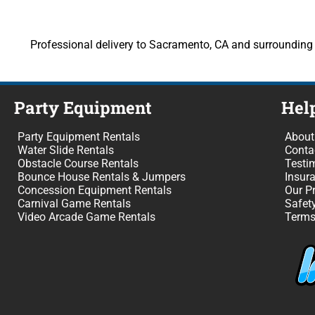
Professional delivery to Sacramento, CA and surrounding a
Party Equipment
Hel
Party Equipment Rentals
About
Water Slide Rentals
Conta
Obstacle Course Rentals
Testi
Bounce House Rentals & Jumpers
Insur
Concession Equipment Rentals
Our P
Carnival Game Rentals
Safet
Video Arcade Game Rentals
Terms