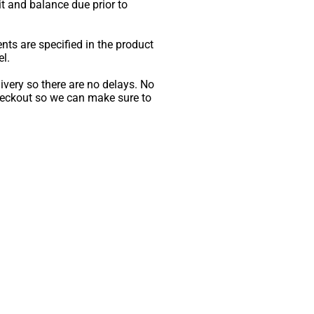
sit and balance due prior to
ents are specified in the product
l.
livery so there are no delays. No
checkout so we can make sure to