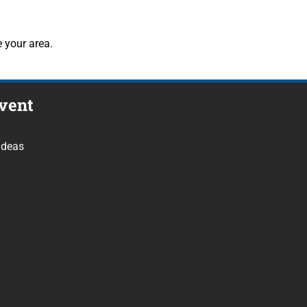
 your area.
vent
Ideas