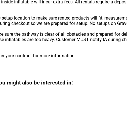
r inside inflatable will incur extra fees. All rentals require a depo
he setup location to make sure rented products will fit, measurem
during checkout so we are prepared for setup. No setups on Grave
ke sure the pathway is clear of all obstacles and prepared for de
ause inflatables are too heavy. Customer MUST notify IA during 
on your contract for more information.
ou might also be interested in: