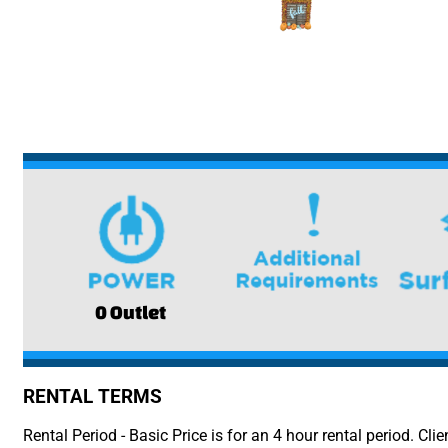
0 Outlet
RENTAL TERMS
Rental Period - Basic Price is for an 4 hour rental period. Clie