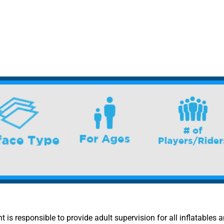
nt is responsible to provide adult supervision for all inflatables a