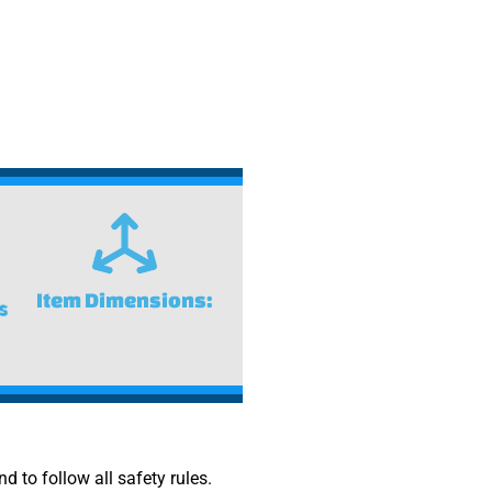
Item Dimensions:
nd to follow all safety rules.