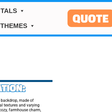
TALS
QUOTE
 THEMES
TION:
l backdrop, made of
al textures and varying
 cozy, farmhouse charm,