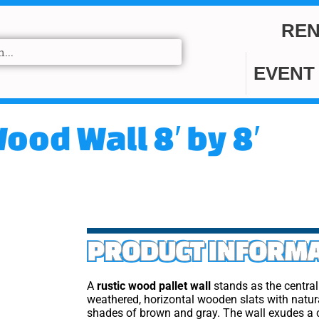
REN
EVENT
Wood Wall 8′ by 8′
PRODUCT INFORMA
A
rustic wood pallet wall
stands as the centra
weathered, horizontal wooden slats with natur
shades of brown and gray. The wall exudes a