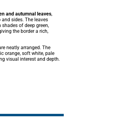
een and autumnal leaves
,
p and sides. The leaves
n shades of deep green,
iving the border a rich,
re neatly arranged. The
c orange, soft white, pale
g visual interest and depth.