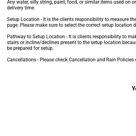
Any water, silly string, paint, food, or similar items used on o
delivery time.
Setup Location - It is the clients responsibility to measure t
page. Please make sure to select the correct setup location 
Pathway to Setup Location - It is clients responsibility to ma
stairs or incline/declines present to the setup location bec
be prepared for setup.
Cancellations - Please check Cancellation and Rain Policies 
Y