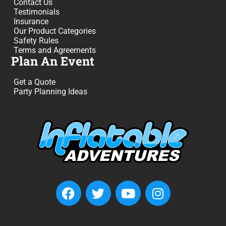
Contact Us
Testimonials
Insurance
Our Product Categories
Safety Rules
Terms and Agreements
Plan An Event
Get a Quote
Party Planning Ideas