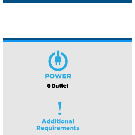
0 Outlet