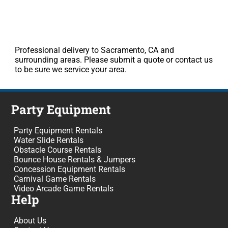
Professional delivery to Sacramento, CA and
surrounding areas. Please submit a quote or contact us
to be sure we service your area.
Party Equipment
Party Equipment Rentals
Water Slide Rentals
Obstacle Course Rentals
Bounce House Rentals & Jumpers
Concession Equipment Rentals
Carnival Game Rentals
Video Arcade Game Rentals
Help
About Us