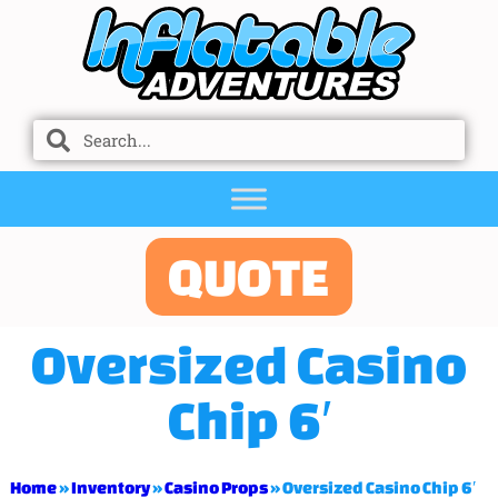
QUOTE
Oversized Casino
Chip 6′
Home
»
Inventory
»
Casino Props
»
Oversized Casino Chip 6′