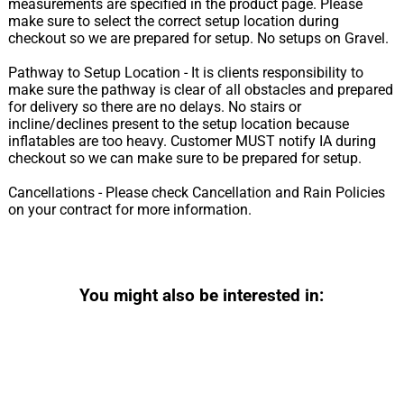
measurements are specified in the product page. Please
make sure to select the correct setup location during
checkout so we are prepared for setup. No setups on Gravel.
Pathway to Setup Location - It is clients responsibility to
make sure the pathway is clear of all obstacles and prepared
for delivery so there are no delays. No stairs or
incline/declines present to the setup location because
inflatables are too heavy. Customer MUST notify IA during
checkout so we can make sure to be prepared for setup.
Cancellations - Please check Cancellation and Rain Policies
on your contract for more information.
You might also be interested in: