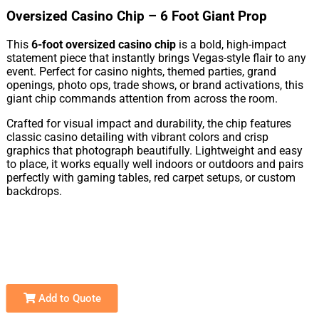
Oversized Casino Chip – 6 Foot Giant Prop
This
6-foot oversized casino chip
is a bold, high-impact
statement piece that instantly brings Vegas-style flair to any
event. Perfect for casino nights, themed parties, grand
openings, photo ops, trade shows, or brand activations, this
giant chip commands attention from across the room.
Crafted for visual impact and durability, the chip features
classic casino detailing with vibrant colors and crisp
graphics that photograph beautifully. Lightweight and easy
to place, it works equally well indoors or outdoors and pairs
perfectly with gaming tables, red carpet setups, or custom
backdrops.
Add to Quote