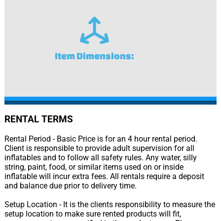
Item Dimensions:
RENTAL TERMS
Rental Period - Basic Price is for an 4 hour rental period.
Client is responsible to provide adult supervision for all
inflatables and to follow all safety rules. Any water, silly
string, paint, food, or similar items used on or inside
inflatable will incur extra fees. All rentals require a deposit
and balance due prior to delivery time.
Setup Location - It is the clients responsibility to measure the
setup location to make sure rented products will fit,