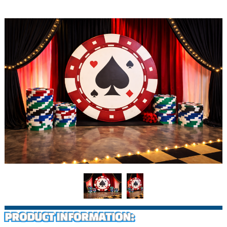
PRODUCT INFORMATION: