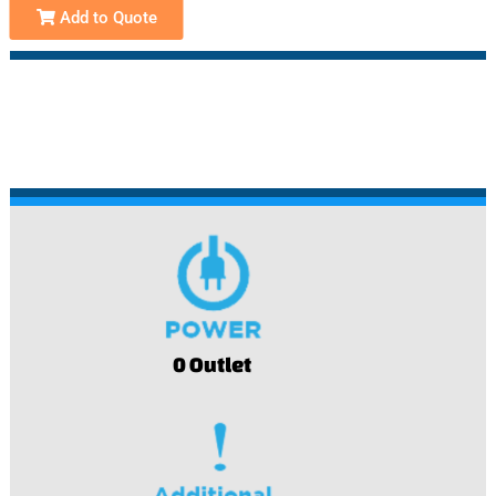
Add to Quote
0 Outlet