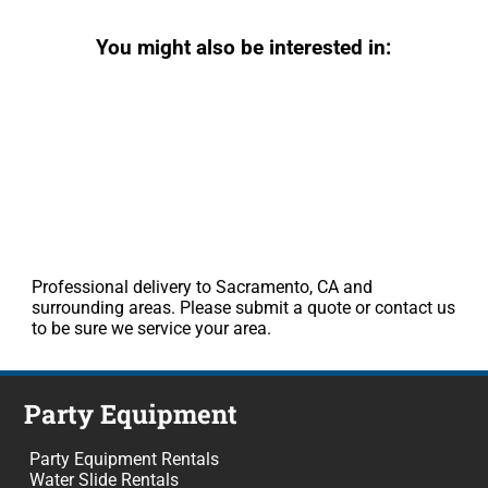
You might also be interested in:
Professional delivery to Sacramento, CA and
surrounding areas. Please submit a quote or contact us
to be sure we service your area.
Party Equipment
Party Equipment Rentals
Water Slide Rentals