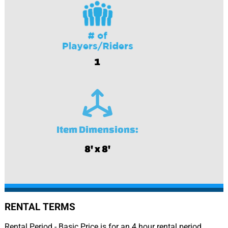
1
Item Dimensions:
8' x 8'
RENTAL TERMS
Rental Period - Basic Price is for an 4 hour rental period.