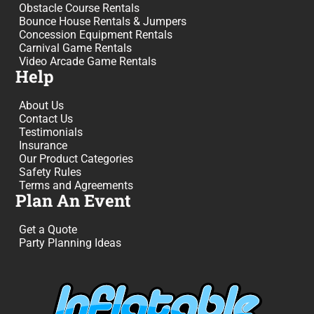
Obstacle Course Rentals
Bounce House Rentals & Jumpers
Concession Equipment Rentals
Carnival Game Rentals
Video Arcade Game Rentals
Help
About Us
Contact Us
Testimonials
Insurance
Our Product Categories
Safety Rules
Terms and Agreements
Plan An Event
Get a Quote
Party Planning Ideas