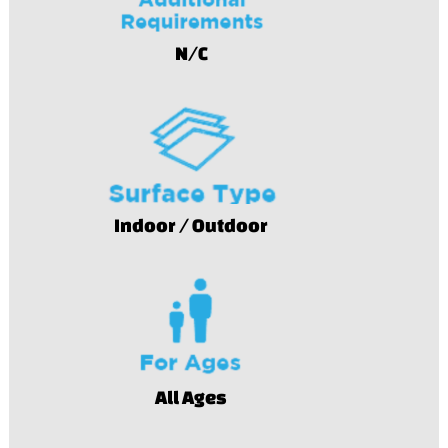
N/C
Indoor / Outdoor
All Ages