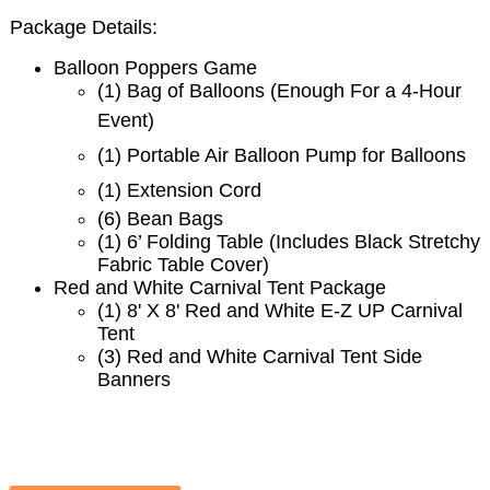
Package Details:
Balloon Poppers Game
(1)
Bag of Balloons (Enough For a 4-Hour
Event)
(1) Portable Air Balloon Pump for Balloons
(1) Extension Cord
(6) Bean Bags
(1) 6’ Folding Table (Includes Black Stretchy
Fabric Table Cover)
Red and White Carnival Tent Package
(1) 8' X 8' Red and White E-Z UP Carnival
Tent
(3) Red and White Carnival Tent Side
Banners