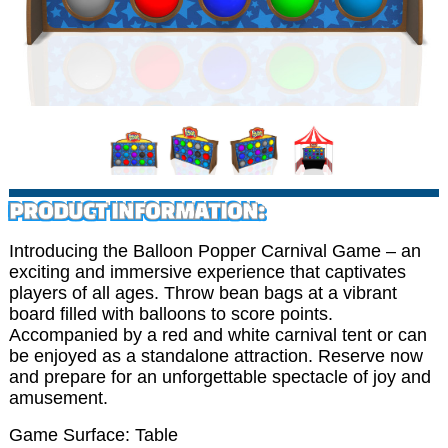
PRODUCT INFORMATION:
Introducing the Balloon Popper Carnival Game – an
exciting and immersive experience that captivates
players of all ages. Throw bean bags at a vibrant
board filled with balloons to score points.
Accompanied by a red and white carnival tent or can
be enjoyed as a standalone attraction. Reserve now
and prepare for an unforgettable spectacle of joy and
amusement.
Game Surface: Table