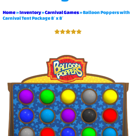
Home
»
Inventory
»
Carnival Games
»
Balloon Poppers with
Carnival Tent Package 8′ x 8′