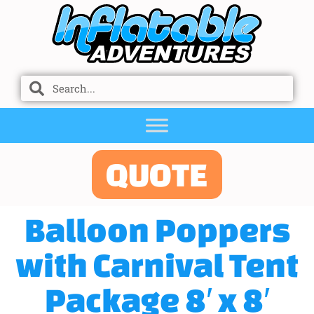
QUOTE
Balloon Poppers
with Carnival Tent
Package 8′ x 8′