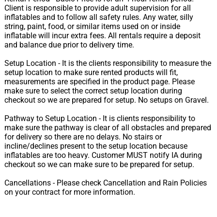
Client is responsible to provide adult supervision for all
inflatables and to follow all safety rules. Any water, silly
string, paint, food, or similar items used on or inside
inflatable will incur extra fees. All rentals require a deposit
and balance due prior to delivery time.
Setup Location - It is the clients responsibility to measure the
setup location to make sure rented products will fit,
measurements are specified in the product page. Please
make sure to select the correct setup location during
checkout so we are prepared for setup. No setups on Gravel.
Pathway to Setup Location - It is clients responsibility to
make sure the pathway is clear of all obstacles and prepared
for delivery so there are no delays. No stairs or
incline/declines present to the setup location because
inflatables are too heavy. Customer MUST notify IA during
checkout so we can make sure to be prepared for setup.
Cancellations - Please check Cancellation and Rain Policies
on your contract for more information.