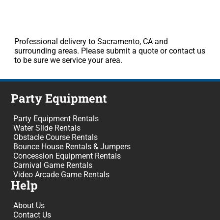
Professional delivery to Sacramento, CA and
surrounding areas. Please submit a quote or contact us
to be sure we service your area.
Party Equipment
Party Equipment Rentals
Water Slide Rentals
Obstacle Course Rentals
Bounce House Rentals & Jumpers
Concession Equipment Rentals
Carnival Game Rentals
Video Arcade Game Rentals
Help
About Us
Contact Us