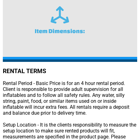
Item Dimensions:
RENTAL TERMS
Rental Period - Basic Price is for an 4 hour rental period.
Client is responsible to provide adult supervision for all
inflatables and to follow all safety rules. Any water, silly
string, paint, food, or similar items used on or inside
inflatable will incur extra fees. All rentals require a deposit
and balance due prior to delivery time.
Setup Location - It is the clients responsibility to measure the
setup location to make sure rented products will fit,
measurements are specified in the product page. Please