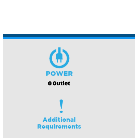
0 Outlet