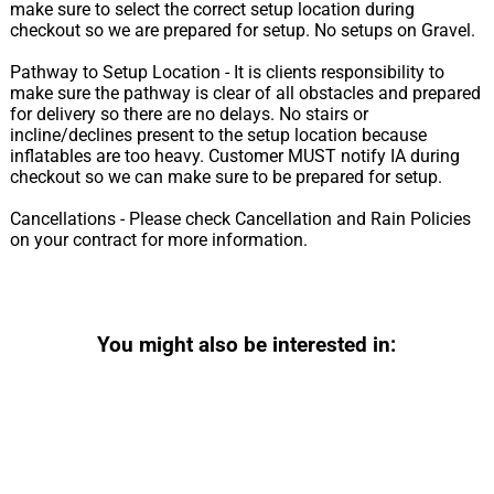
make sure to select the correct setup location during
checkout so we are prepared for setup. No setups on Gravel.
Pathway to Setup Location - It is clients responsibility to
make sure the pathway is clear of all obstacles and prepared
for delivery so there are no delays. No stairs or
incline/declines present to the setup location because
inflatables are too heavy. Customer MUST notify IA during
checkout so we can make sure to be prepared for setup.
Cancellations - Please check Cancellation and Rain Policies
on your contract for more information.
You might also be interested in: