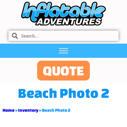
QUOTE
Beach Photo 2
Home
»
Inventory
»
Beach Photo 2