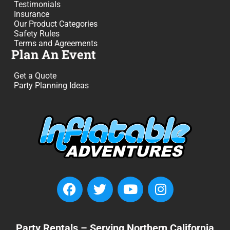
Testimonials
Insurance
Our Product Categories
Safety Rules
Terms and Agreements
Plan An Event
Get a Quote
Party Planning Ideas
Party Rentals – Serving Northern California